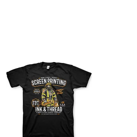
FDT SCREEN PRINT
AND EMBROIDERY